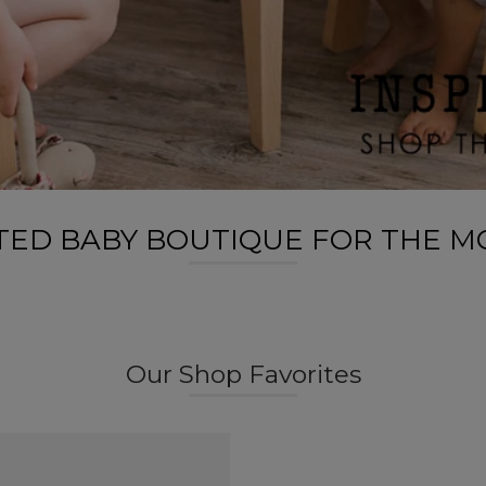
ATED BABY BOUTIQUE FOR THE M
Our Shop Favorites