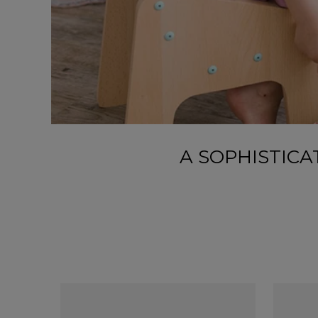
A SOPHISTIC