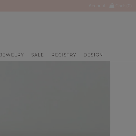
Account
Cart: (
0
)
JEWELRY
SALE
REGISTRY
DESIGN