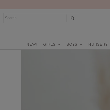
NEW!
GIRLS
BOYS
NEW!
GIRLS
BOYS
NURSERY
NURSERY
PLAY
CELEBRATE
FOR MOM & DAD
JEWELRY
SALE