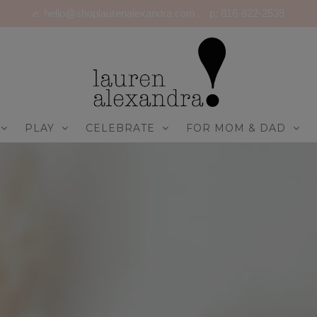
e: hello@shoplaurenalexandra.com . p: 816-822-2539
PLAY
CELEBRATE
FOR MOM & DAD