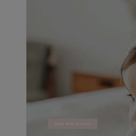
REGISTRY
DESIGN
Shop New Arrivals