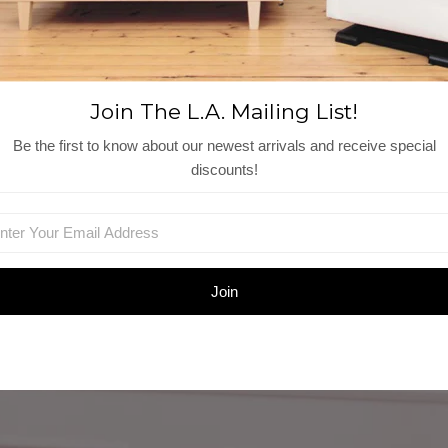
Join The L.A. Mailing List!
Be the first to know about our newest arrivals and receive special
discounts!