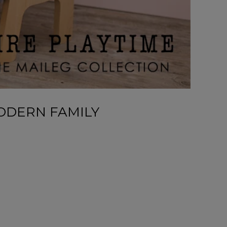
ODERN FAMILY