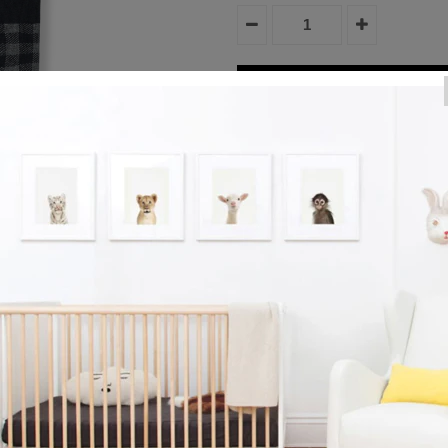
Product Details
Eira Tights - Navy
Reviews
View More
Collection:
Girl's Bottoms