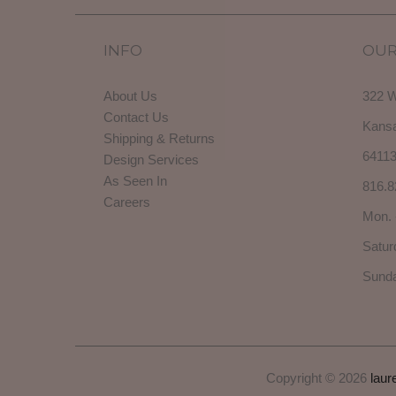
INFO
OUR
About Us
322 W
Contact Us
Kansa
Shipping & Returns
6411
Design Services
As Seen In
816.8
Careers
Mon. 
Satur
Sunda
Copyright © 2026
laur