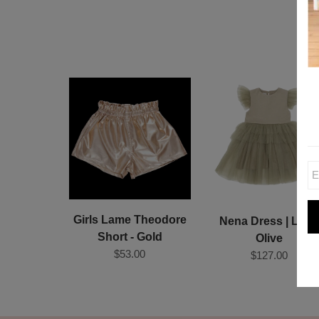
Girls Lame Theodore
Nena Dress | Ligh
Short - Gold
Olive
$53.00
$127.00