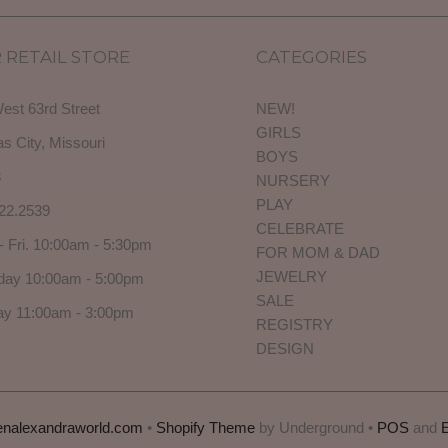
 RETAIL STORE
CATEGORIES
est 63rd Street
NEW!
GIRLS
s City, Missouri
BOYS
3
NURSERY
PLAY
22.2539
CELEBRATE
- Fri. 10:00am - 5:30pm
FOR MOM & DAD
JEWELRY
day 10:00am - 5:00pm
SALE
y 11:00am - 3:00pm
REGISTRY
DESIGN
enalexandraworld.com
•
Shopify Theme
by Underground •
POS
and