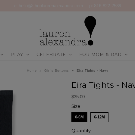
e: hello@shoplaurenalexandra.com . p: 816-822-2539
PLAY
CELEBRATE
FOR MOM & DAD
Home
»
Girl's Bottoms
»
Eira Tights - Navy
Eira Tights - Na
$35.00
Size
0-6M
6-12M
Quantity