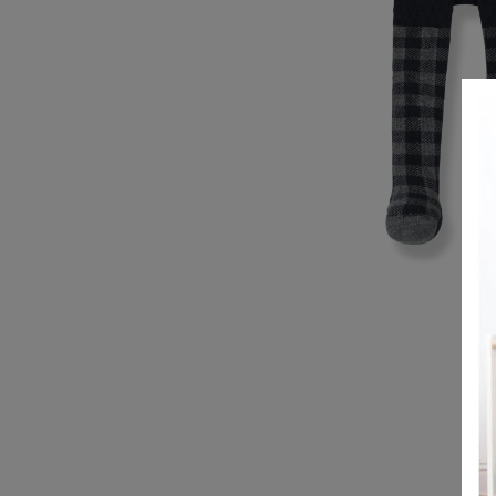
REGISTRY
DESIGN