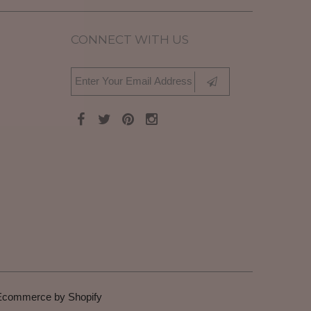
CONNECT WITH US
Ecommerce by Shopify