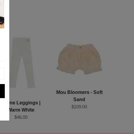
Mou Bloomers - Soft
Sand
Joline Leggings |
$109.00
Warm White
$46.00