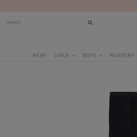
NEW!
GIRLS
BOYS
NEW!
GIRLS
BOYS
NURSERY
NURSERY
PLAY
CELEBRATE
FOR MOM & DAD
JEWELRY
SALE