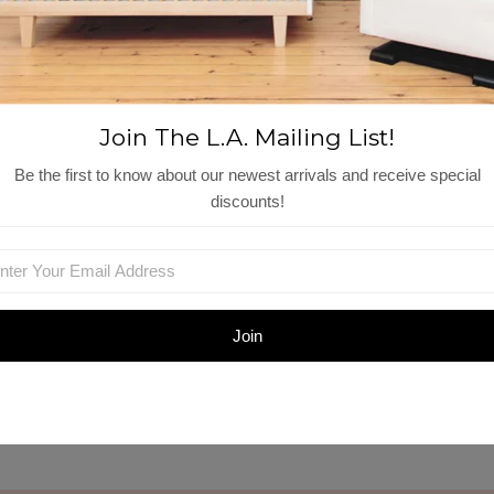
Shop Similar Items
Join The L.A. Mailing List!
Be the first to know about our newest arrivals and receive special
discounts!
Zoe Shorts |
Cette Gilet | Macaroon
Macaroon
t
$115.00
$104.00