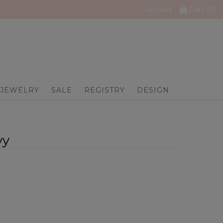
Account
Cart: (
0
)
JEWELRY
SALE
REGISTRY
DESIGN
vy