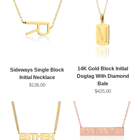
14K Gold Block Initial
Sideways Single Block
Dogtag With Diamond
Initial Necklace
Bale
$136.00
$425.00