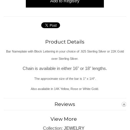
Product Details
Bar Nameplate with Block Lettering in your choice of .925 Sterling Silver or 22K Gold
over Sterling Silver.
Chain is available in either 16" or 18" lengths.
The approximate size of the bar is 1" x 1/4".
Also available in 14K Yellow, Rose or White Gold.
Reviews
View More
Collection:
JEWELRY