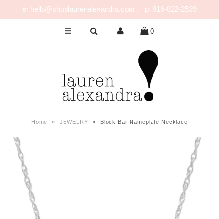
e: hello@shoplaurenalexandra.com . p: 816-822-2539
0
NEW!
GIRLS
BOYS
NURSERY
PLAY
Home
»
JEWELRY
»
Block Bar Nameplate Necklace
CELEBRATE
FOR MOM & DAD
JEWELRY
SALE