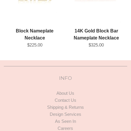
14K Gold Block Bar
Block Nameplate
Nameplate Necklace
Necklace
$325.00
$225.00
INFO
About Us
Contact Us
Shipping & Returns
Design Services
As Seen In
Careers