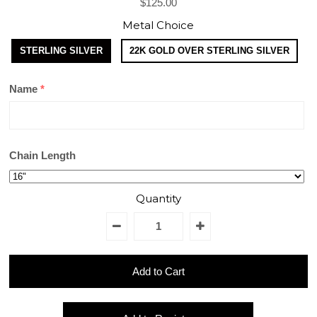
$125.00
Metal Choice
STERLING SILVER
22K GOLD OVER STERLING SILVER
Name
Chain Length
Quantity