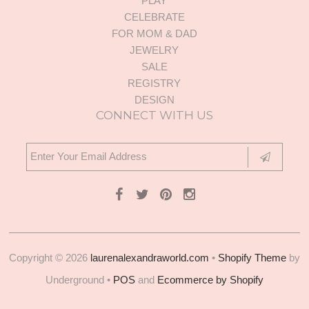
PLAY
CELEBRATE
FOR MOM & DAD
JEWELRY
SALE
REGISTRY
DESIGN
CONNECT WITH US
Copyright © 2026
laurenalexandraworld.com
•
Shopify Theme
by
Underground •
POS
and
Ecommerce by Shopify