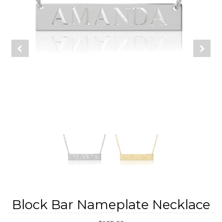
REGISTRY
DESIGN
Block Bar Nameplate Necklace