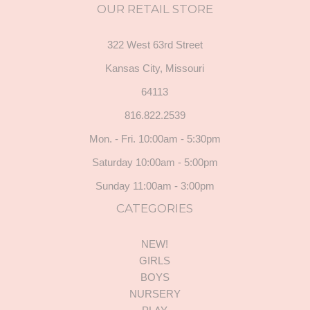
OUR RETAIL STORE
322 West 63rd Street
Kansas City, Missouri
64113
816.822.2539
Mon. - Fri. 10:00am - 5:30pm
Saturday 10:00am - 5:00pm
Sunday 11:00am - 3:00pm
CATEGORIES
NEW!
GIRLS
BOYS
NURSERY