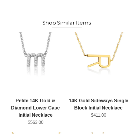
Shop Similar Items
Petite 14K Gold &
14K Gold Sideways Single
Diamond Lower Case
Block Initial Necklace
Initial Necklace
$411.00
$563.00