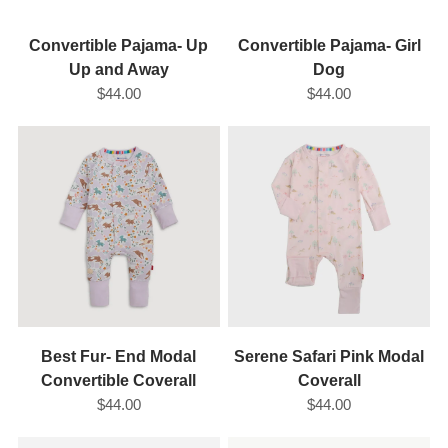
Convertible Pajama- Up
Convertible Pajama- Girl
Up and Away
Dog
$44.00
$44.00
Best Fur- End Modal
Serene Safari Pink Modal
Convertible Coverall
Coverall
$44.00
$44.00