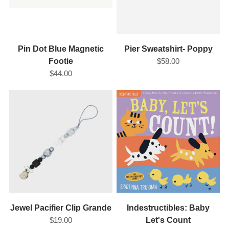
Pin Dot Blue Magnetic
Pier Sweatshirt- Poppy
Footie
$58.00
$44.00
Jewel Pacifier Clip Grande
Indestructibles: Baby
$19.00
Let's Count