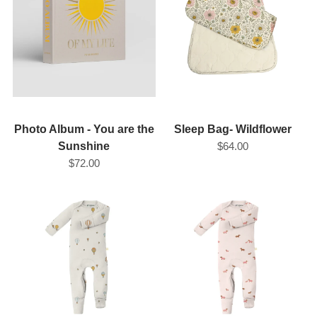
REGISTRY
DESIGN
Photo Album - You are the
Sleep Bag- Wildflower
Sunshine
$64.00
$72.00