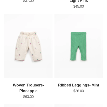
$37.00
Light Pink
$45.00
Woven Trousers-
Ribbed Leggings- Mint
Pineapple
$36.00
$63.00