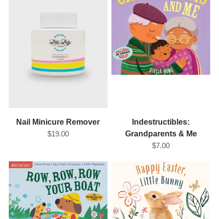
Nail Minicure Remover
Indestructibles:
$19.00
Grandparents & Me
$7.00