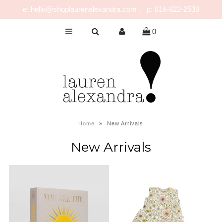
e: hello@shoplaurenalexandra.com . p: 816-822-2539
0
NEW!
GIRLS
BOYS
NURSERY
PLAY
Home
»
New Arrivals
CELEBRATE
New Arrivals
FOR MOM & DAD
JEWELRY
SALE