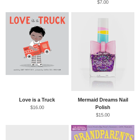
$7.00
Love is a Truck
Mermaid Dreams Nail
$16.00
Polish
$15.00