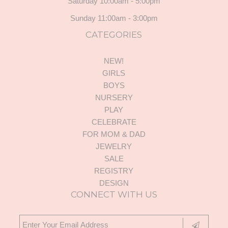
Saturday 10:00am - 5:00pm
Sunday 11:00am - 3:00pm
CATEGORIES
NEW!
GIRLS
BOYS
NURSERY
PLAY
CELEBRATE
FOR MOM & DAD
JEWELRY
SALE
REGISTRY
DESIGN
CONNECT WITH US