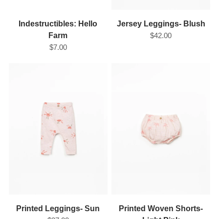
Indestructibles: Hello
Jersey Leggings- Blush
Farm
$42.00
$7.00
Printed Leggings- Sun
Printed Woven Shorts-