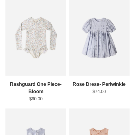
Rashguard One Piece-
Rose Dress- Periwinkle
Bloom
$74.00
$60.00