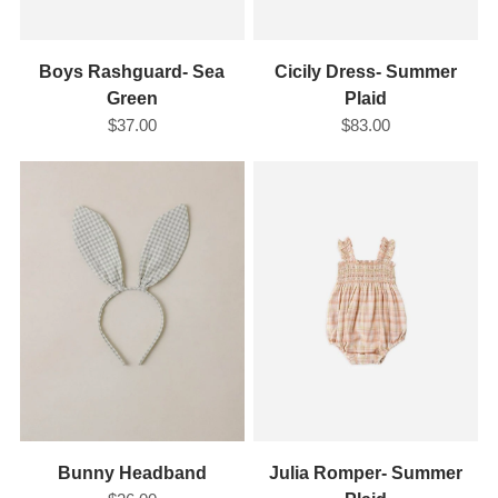
Boys Rashguard- Sea
Cicily Dress- Summer
Green
Plaid
$37.00
$83.00
Bunny Headband
Julia Romper- Summer