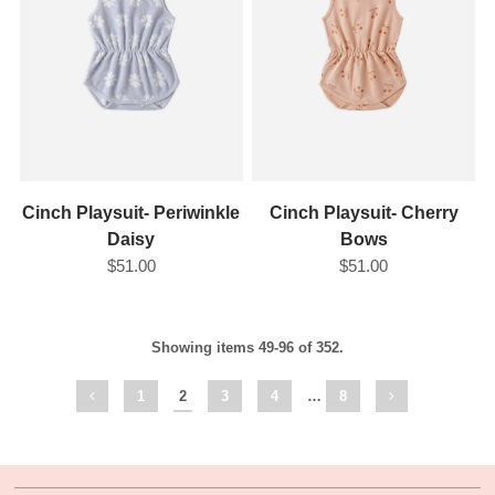
Cinch Playsuit- Periwinkle
Cinch Playsuit- Cherry
Daisy
Bows
$51.00
$51.00
Showing items 49-96 of 352.
1
2
3
4
…
8