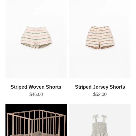
Striped Woven Shorts
Striped Jersey Shorts
$46.00
$52.00