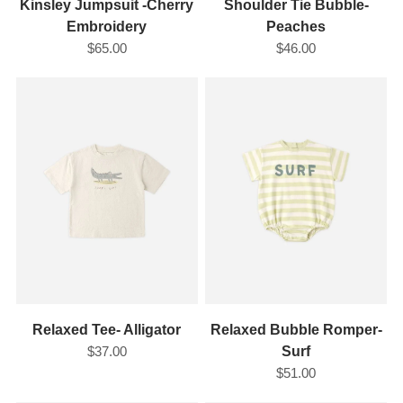
Kinsley Jumpsuit -Cherry
Shoulder Tie Bubble-
Embroidery
Peaches
$65.00
$46.00
Relaxed Tee- Alligator
Relaxed Bubble Romper-
$37.00
Surf
$51.00