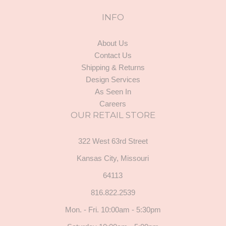
INFO
About Us
Contact Us
Shipping & Returns
Design Services
As Seen In
Careers
OUR RETAIL STORE
322 West 63rd Street
Kansas City, Missouri
64113
816.822.2539
Mon. - Fri. 10:00am - 5:30pm