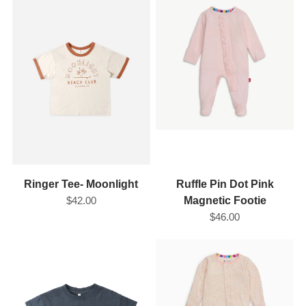
Ringer Tee- Moonlight
Ruffle Pin Dot Pink
$42.00
Magnetic Footie
$46.00