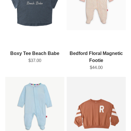
Boxy Tee Beach Babe
Bedford Floral Magnetic
$37.00
Footie
$44.00