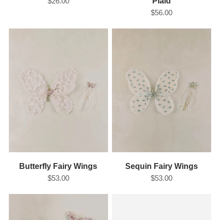
$26.00
Plaid
$56.00
Butterfly Fairy Wings
Sequin Fairy Wings
$53.00
$53.00