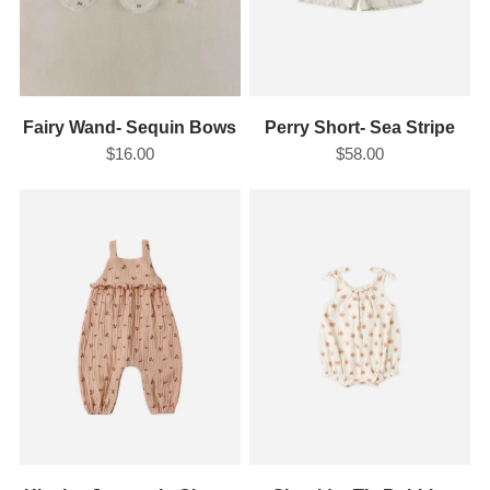
Fairy Wand- Sequin Bows
Perry Short- Sea Stripe
$16.00
$58.00