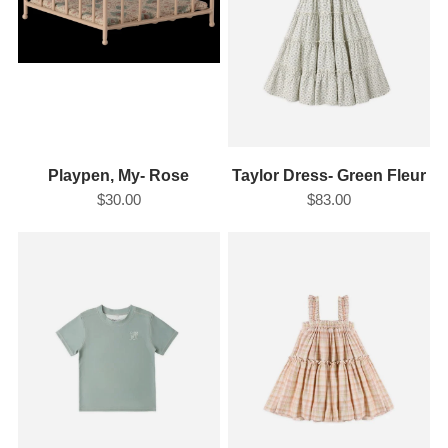
Playpen, My- Rose
Taylor Dress- Green Fleur
$30.00
$83.00