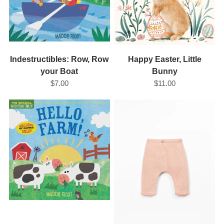
Indestructibles: Row, Row
Happy Easter, Little
your Boat
Bunny
$7.00
$11.00