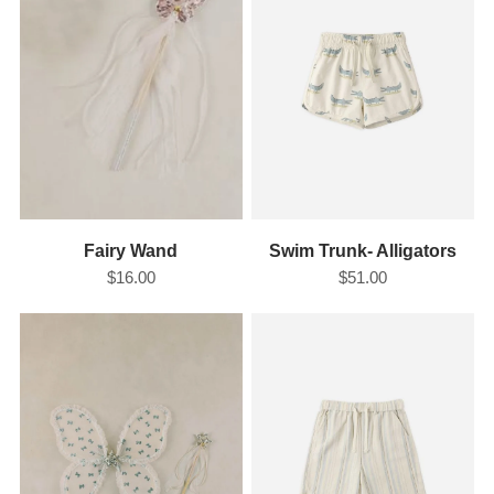
Fairy Wand
Swim Trunk- Alligators
$16.00
$51.00