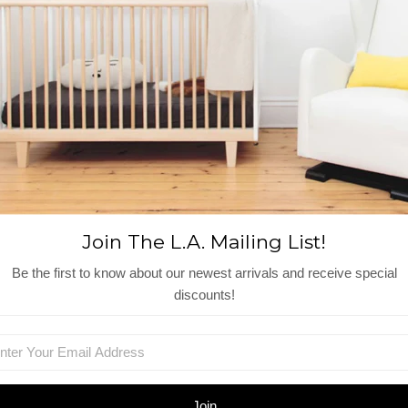
Showing items 1-0 of 0.
Join The L.A. Mailing List!
Be the first to know about our newest arrivals and receive special
discounts!
 RETAIL STORE
CATEGORIES
est 63rd Street
NEW!
GIRLS
s City, Missouri
BOYS