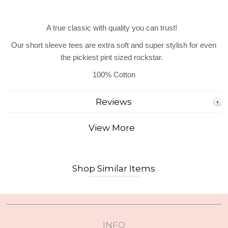
A true classic with quality you can trust!
Our short sleeve tees are extra soft and super stylish for even
the pickiest pint sized rockstar.
100% Cotton
Reviews
View More
Shop Similar Items
INFO