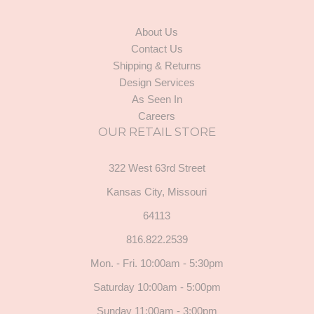
About Us
Contact Us
Shipping & Returns
Design Services
As Seen In
Careers
OUR RETAIL STORE
322 West 63rd Street
Kansas City, Missouri
64113
816.822.2539
Mon. - Fri. 10:00am - 5:30pm
Saturday 10:00am - 5:00pm
Sunday 11:00am - 3:00pm