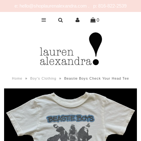
e: hello@shoplaurenalexandra.com . p: 816-822-2539
0
NEW!
GIRLS
BOYS
NURSERY
PLAY
Home
»
Boy's Clothing
»
Beastie Boys Check Your Head Tee
CELEBRATE
FOR MOM & DAD
JEWELRY
SALE