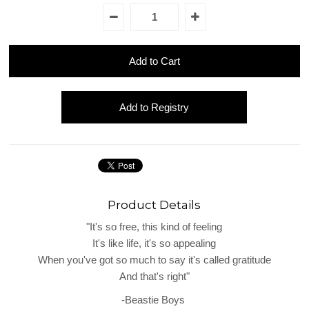
Product Details
"It's so free, this kind of feeling
It's like life, it's so appealing
When you've got so much to say it's called gratitude
And that's right"
-Beastie Boys