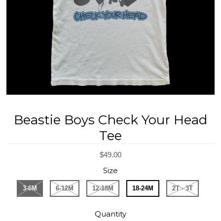
REGISTRY
DESIGN
Beastie Boys Check Your Head
Tee
$49.00
Size
3-6M
6-12M
12-18M
18-24M
2T - 3T
Quantity