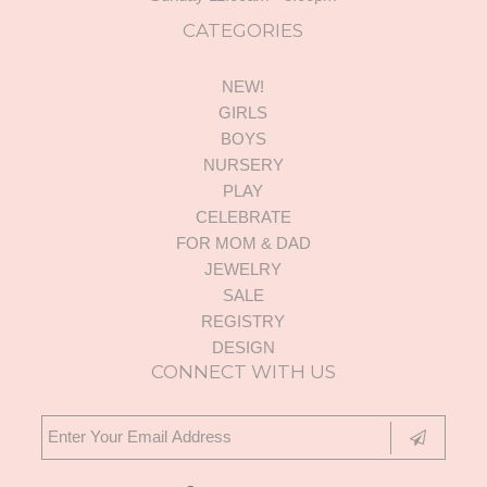
CATEGORIES
NEW!
GIRLS
BOYS
NURSERY
PLAY
CELEBRATE
FOR MOM & DAD
JEWELRY
SALE
REGISTRY
DESIGN
CONNECT WITH US