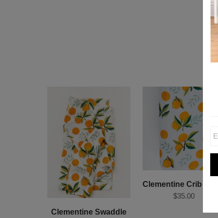
Clementine Crib She
$35.00
Clementine Swaddle