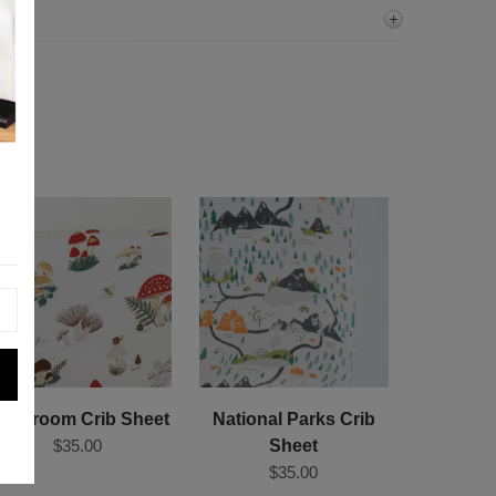
ushroom Crib Sheet
National Parks Crib
$35.00
Sheet
$35.00