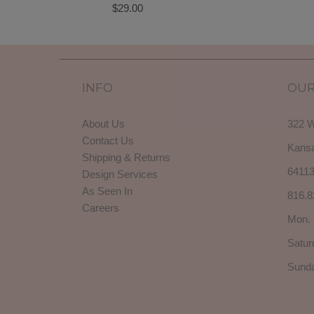
$29.00
INFO
OUR
About Us
322 W
Contact Us
Kansa
Shipping & Returns
6411
Design Services
As Seen In
816.8
Careers
Mon. 
Satur
Sunda