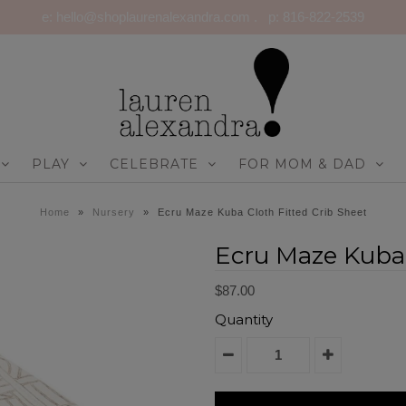
e: hello@shoplaurenalexandra.com . p: 816-822-2539
PLAY
CELEBRATE
FOR MOM & DAD
Home
»
Nursery
»
Ecru Maze Kuba Cloth Fitted Crib Sheet
Ecru Maze Kuba 
$87.00
Quantity