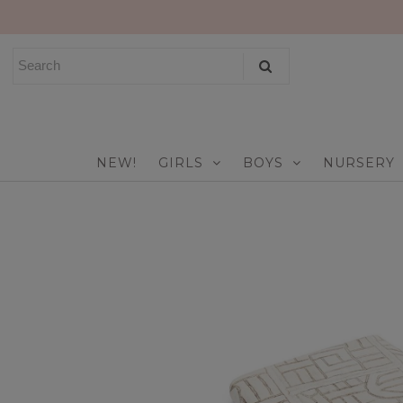
NEW!
GIRLS
BOYS
NEW!
GIRLS
BOYS
NURSERY
NURSERY
PLAY
CELEBRATE
FOR MOM & DAD
JEWELRY
SALE