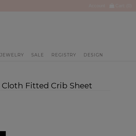
Account
Cart: (
0
)
JEWELRY
SALE
REGISTRY
DESIGN
Cloth Fitted Crib Sheet