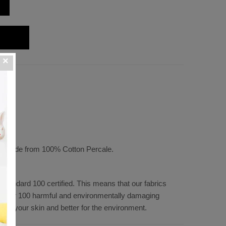
" D
t, made from 100% Cotton Percale.
tandard 100 certified. This means that our fabrics
f over 100 harmful and environmentally damaging
 for your skin and better for the environment.