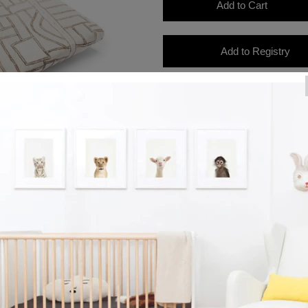
Product Details
Dimensions: 53" L x 28.5" W x 8
This bedding is 500 thread coun
All of our bedding is OEKO-TEX S
have been tested and are free o
chemicals. Our fabrics are better