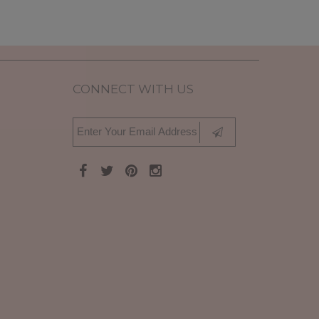
CONNECT WITH US