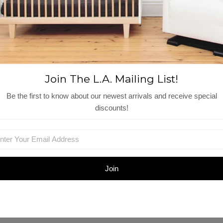
Reviews
View More
Shop Similar Items
Join The L.A. Mailing List!
Be the first to know about our newest arrivals and receive special
discounts!
et
Kids Bedding Set -
2-Pack Standard
M
Twin
Pillowcases
$150.00
$52.00