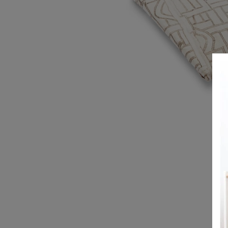
REGISTRY
DESIGN