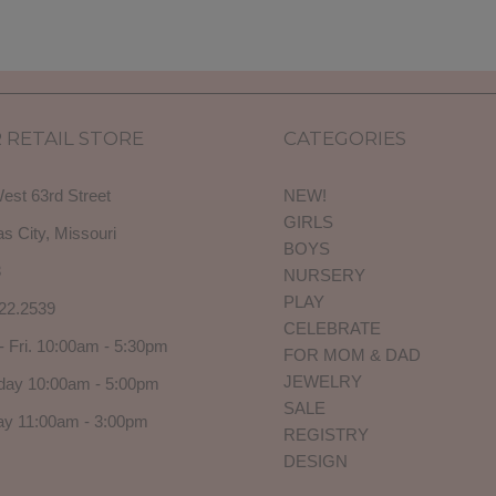
 RETAIL STORE
CATEGORIES
est 63rd Street
NEW!
GIRLS
s City, Missouri
BOYS
3
NURSERY
PLAY
22.2539
CELEBRATE
- Fri. 10:00am - 5:30pm
FOR MOM & DAD
JEWELRY
day 10:00am - 5:00pm
SALE
y 11:00am - 3:00pm
REGISTRY
DESIGN