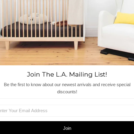
Side pockets
Invisible back zipper closure
Fully lined
Materials + Care
Machine wash cold, gentle cycle
100% cotton cambric
Made in India
Reviews
Join The L.A. Mailing List!
View More
Be the first to know about our newest arrivals and receive special
discounts!
Shop Similar Items