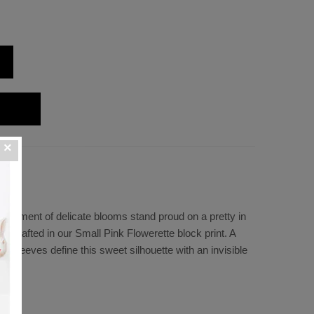
ssortment of delicate blooms stand proud on a pretty in
s crafted in our Small Pink Flowerette block print. A
 sleeves define this sweet silhouette with an invisible