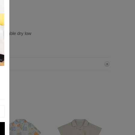
, tumble dry low