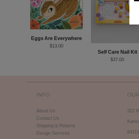
Eggs Are Everywhere
$13.00
Self Care Nail Kit
$37.00
INFO
OUR
About Us
322 W
Contact Us
Kansa
Shipping & Returns
6411
Design Services