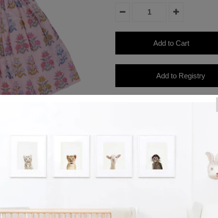
Product Details
Floral Finery! A candy colored a
pink ground on our Girls Via Dres
subtle v-neck and feminine ruched
zipper closure at back.
Product Details
Ruched sleeves