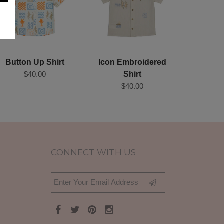
Button Up Shirt
Icon Embroidered
$40.00
Shirt
$40.00
CONNECT WITH US