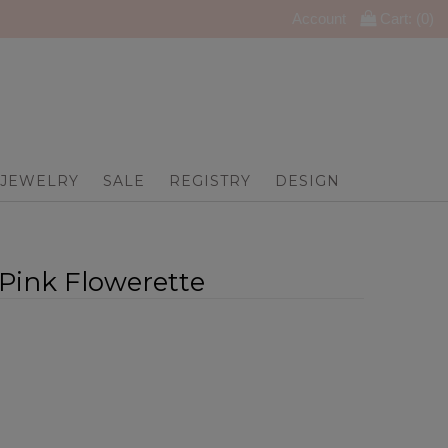
Account
Cart: (
0
)
JEWELRY
SALE
REGISTRY
DESIGN
- Pink Flowerette