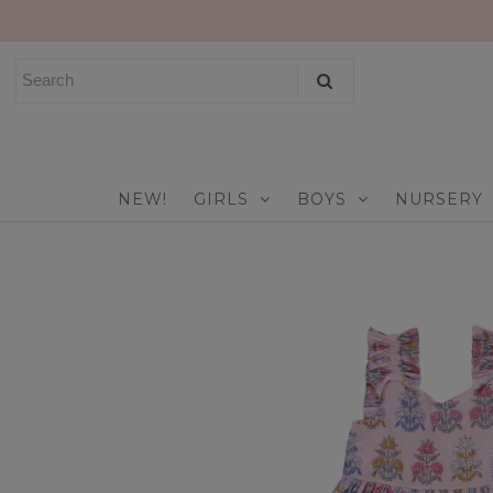
NEW!
GIRLS
BOYS
NEW!
GIRLS
BOYS
NURSERY
NURSERY
PLAY
CELEBRATE
FOR MOM & DAD
JEWELRY
SALE