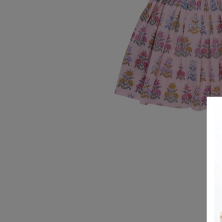
REGISTRY
DESIGN