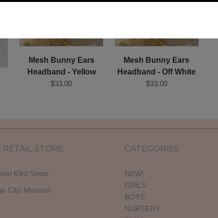
Mesh Bunny Ears
Mesh Bunny Ears
Headband - Yellow
Headband - Off White
$33.00
$33.00
 RETAIL STORE
CATEGORIES
est 63rd Street
NEW!
GIRLS
s City, Missouri
BOYS
3
NURSERY