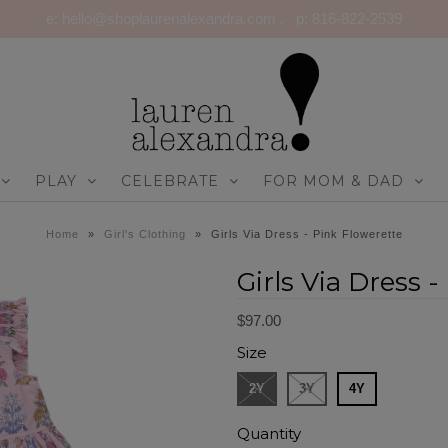
e: hello@shoplaurenalexandra.com . p: 816-822-2539
PLAY
CELEBRATE
FOR MOM & DAD
Home
»
Girl's Clothing
»
Girls Via Dress - Pink Flowerette
Girls Via Dress 
$97.00
Size
2Y
3Y
4Y
Quantity