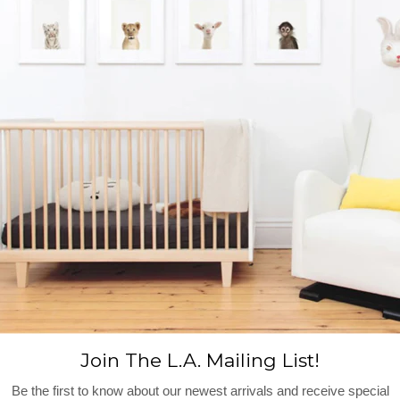
Product Details
About this product
These little wooden sailboats ar
They really float!
Age: 3yrs+.
Reviews
Join The L.A. Mailing List!
View More
Be the first to know about our newest arrivals and receive special