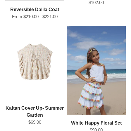
$102.00
Reversible Dalila Coat
From $210.00 - $221.00
Kaftan Cover Up- Summer
Garden
$69.00
White Happy Floral Set
$90.00