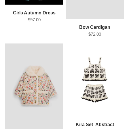
Girls Autumn Dress
$97.00
Bow Cardigan
$72.00
Kira Set- Abstract