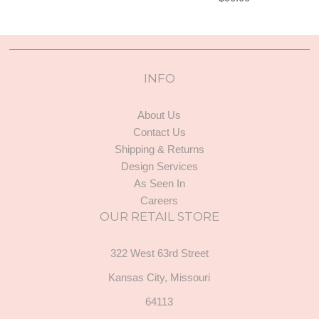
INFO
About Us
Contact Us
Shipping & Returns
Design Services
As Seen In
Careers
OUR RETAIL STORE
322 West 63rd Street
Kansas City, Missouri
64113