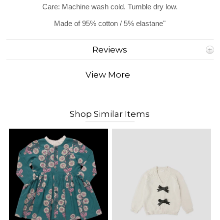
Care: Machine wash cold. Tumble dry low.
Made of 95% cotton / 5% elastane"
Reviews
View More
Shop Similar Items