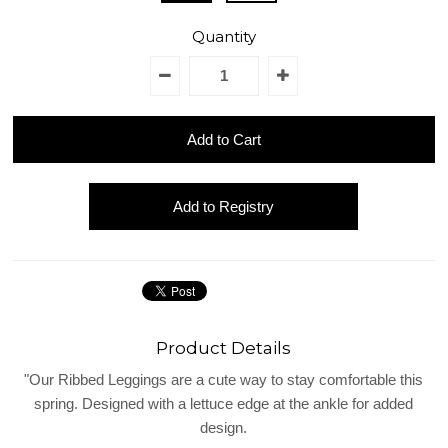
REGISTRY
Quantity
DESIGN
Product Details
"Our Ribbed Leggings are a cute way to stay comfortable this
spring. Designed with a lettuce edge at the ankle for added
design.