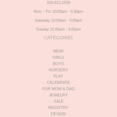
816.822.2539
Mon. - Fri. 10:00am - 5:30pm
Saturday 10:00am - 5:00pm
Sunday 11:00am - 3:00pm
CATEGORIES
NEW!
GIRLS
BOYS
NURSERY
PLAY
CELEBRATE
FOR MOM & DAD
JEWELRY
SALE
REGISTRY
DESIGN