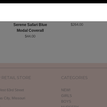
et
Cotton Tufted Pouf
$264.00
Serene Safari Blue
Modal Coverall
$44.00
 RETAIL STORE
CATEGORIES
est 63rd Street
NEW!
GIRLS
s City, Missouri
BOYS
3