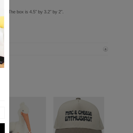
all. The box is 4.5" by 3.2" by 2".
ter