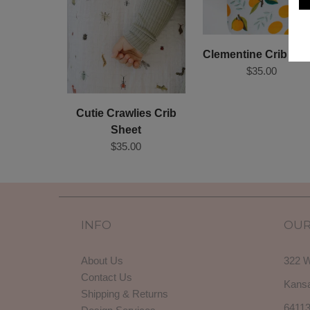
Clementine Crib She
$35.00
Cutie Crawlies Crib
Sheet
$35.00
INFO
OUR
About Us
322 W
Contact Us
Kansa
Shipping & Returns
6411