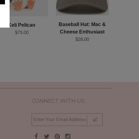
Baseball Hat: Mac &
Keli Pelican
Cheese Enthusiast
$79.00
$28.00
CONNECT WITH US