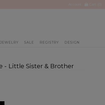
Account
Cart: (
0
)
JEWELRY
SALE
REGISTRY
DESIGN
 - Little Sister & Brother