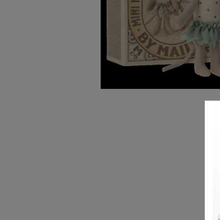
REGISTRY
DESIGN