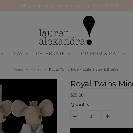
e: hello@shoplaurenalexandra.com . p: 816-822-2539
PLAY
CELEBRATE
FOR MOM & DAD
Home
»
Maileg
»
Royal Twins Mice - Little Sister & Brother
Royal Twins Mice
$55.00
Quantity