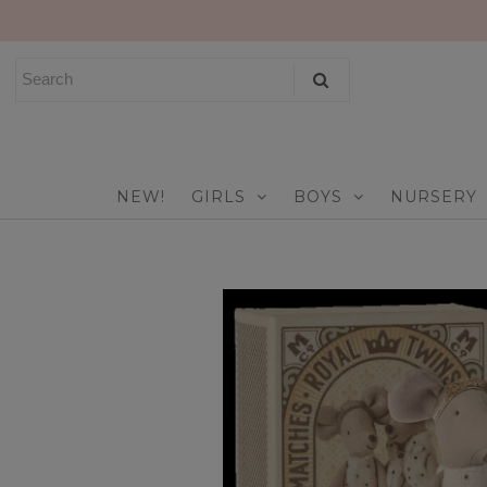
NEW!
GIRLS
BOYS
NEW!
GIRLS
BOYS
NURSERY
NURSERY
PLAY
CELEBRATE
FOR MOM & DAD
JEWELRY
SALE