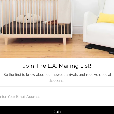
Size: Little sister/brother
Measures: Mice are just over 3" t
Recommended age: +3 Year
Wash: 30 C
Material: Linen / Cotton / Polyes
Reviews
View More
Join The L.A. Mailing List!
Be the first to know about our newest arrivals and receive special
Shop Similar Items
discounts!