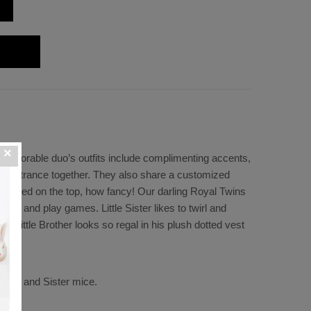
is adorable duo’s outfits include complimenting accents,
d entrance together. They also share a customized
s printed on the top, how fancy! Our darling Royal Twins
ther and play games. Little Sister likes to twirl and
rt. Little Brother looks so regal in his plush dotted vest
rother and Sister mice.