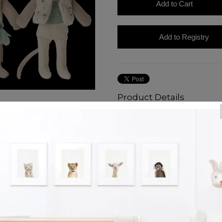
Product Details
Make way for the royal heirs! Th
so they can always make a gran
matchbox that has their portrait
love to run around the castle toge
dance in her beautiful pedaled ski
and sky blue shirt beneath it.
Our royal twins are size Little B