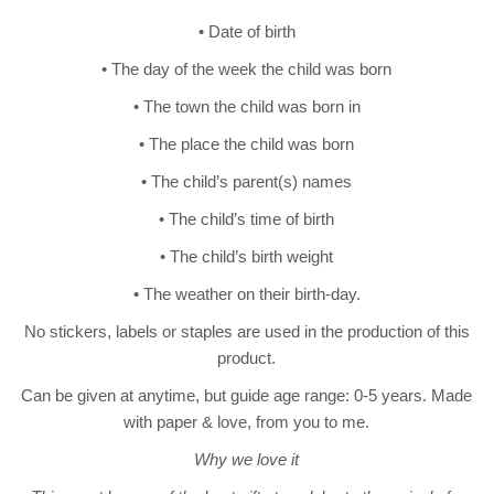
• Date of birth
• The day of the week the child was born
• The town the child was born in
• The place the child was born
• The child’s parent(s) names
• The child’s time of birth
• The child’s birth weight
• The weather on their birth-day.
No stickers, labels or staples are used in the production of this
product.
Can be given at anytime, but guide age range: 0-5 years. Made
with paper & love, from you to me.
Why we love it