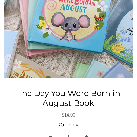
REGISTRY
DESIGN
The Day You Were Born in
August Book
$14.00
Quantity