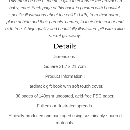
This must be one of the best gifts to celebrate the arrival of a
baby, ever! Each page of this book is packed with beautiful,
specific illustrations about the child’s birth, from their name,
place of birth and their parents’ names, to their birth colour and
birth tree. A high quality and beautifully illustrated gift with a little
secret giveaway.
Details
Dimensions
:
Square 21.7 x 21.7cm
Product Information
:
Hardback gift book with soft touch cover.
30 pages of 140gsm uncoated, acid-free FSC paper.
Full colour illustrated spreads.
Ethically produced and packaged using sustainably sourced
materials.