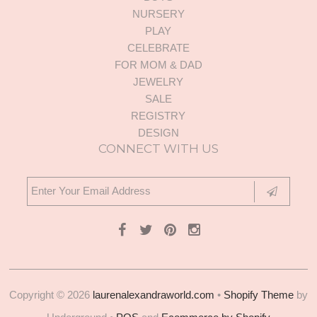
NURSERY
PLAY
CELEBRATE
FOR MOM & DAD
JEWELRY
SALE
REGISTRY
DESIGN
CONNECT WITH US
Copyright © 2026
laurenalexandraworld.com
•
Shopify Theme
by