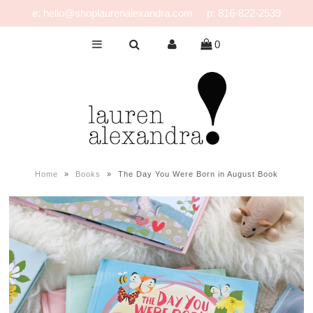
e: hello@shoplaurenalexandra.com . p: 816-822-2539
0
NEW!
GIRLS
BOYS
NURSERY
PLAY
Home
»
Books
»
The Day You Were Born in August Book
CELEBRATE
FOR MOM & DAD
JEWELRY
SALE