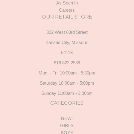
As Seen In
Careers
OUR RETAIL STORE
322 West 63rd Street
Kansas City, Missouri
64113
816.822.2539
Mon. - Fri. 10:00am - 5:30pm
Saturday 10:00am - 5:00pm
Sunday 11:00am - 3:00pm
CATEGORIES
NEW!
GIRLS
BOYS