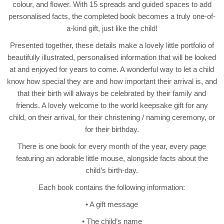
colour, and flower. With 15 spreads and guided spaces to add
personalised facts, the completed book becomes a truly one-of-
a-kind gift, just like the child!
Presented together, these details make a lovely little portfolio of
beautifully illustrated, personalised information that will be looked
at and enjoyed for years to come. A wonderful way to let a child
know how special they are and how important their arrival is, and
that their birth will always be celebrated by their family and
friends. A lovely welcome to the world keepsake gift for any
child, on their arrival, for their christening / naming ceremony, or
for their birthday.
There is one book for every month of the year, every page
featuring an adorable little mouse, alongside facts about the
child’s birth-day.
Each book contains the following information:
• A gift message
• The child’s name