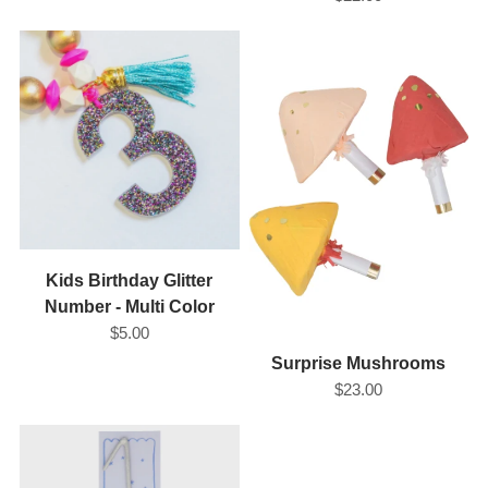
Kids Birthday Glitter
Number - Multi Color
$5.00
Surprise Mushrooms
$23.00