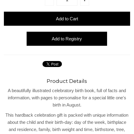
Product Details
A beautifully illustrated celebratory birth book, full of facts and
information, with pages to personalise for a special little one's
birth in August.
This hardback celebration gift is packed with unique information
about the child and their birth-day: day of the week, birthplace
and residence, family, birth weight and time, birthstone, tree,