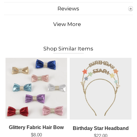
Reviews
View More
Shop Similar Items
Glittery Fabric Hair Bow
Birthday Star Headband
$8.00
$22.00