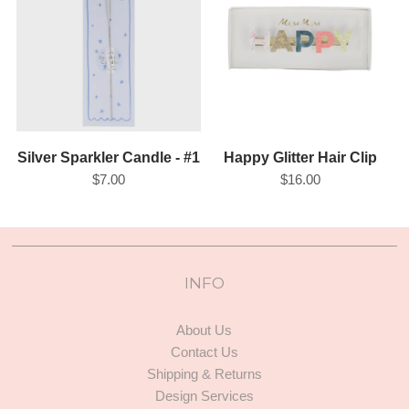
Silver Sparkler Candle - #1
Happy Glitter Hair Clip
$7.00
$16.00
INFO
About Us
Contact Us
Shipping & Returns
Design Services