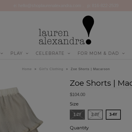
e: hello@shoplaurenalexandra.com . p: 816-822-2539
PLAY
CELEBRATE
FOR MOM & DAD
Home
»
Girl's Clothing
»
Zoe Shorts | Macaroon
Zoe Shorts | Ma
$104.00
Size
1-2Y
2-3Y
3-4Y
Quantity