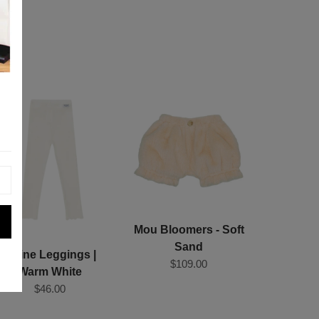
Mou Bloomers - Soft
Sand
Joline Leggings |
$109.00
Warm White
$46.00