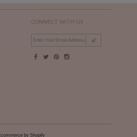
CONNECT WITH US
Ecommerce by Shopify