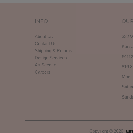
INFO
OUR
About Us
322 W
Contact Us
Kansa
Shipping & Returns
6411
Design Services
As Seen In
816.8
Careers
Mon. 
Satur
Sunda
Copyright © 2026
laur