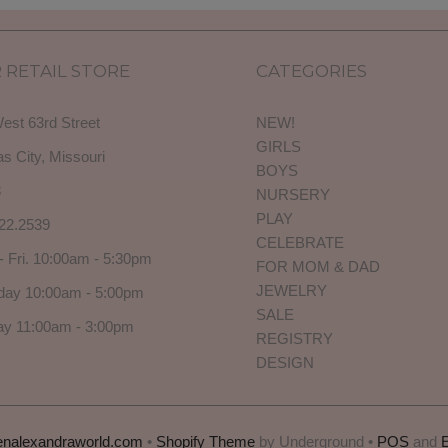
 RETAIL STORE
CATEGORIES
est 63rd Street
NEW!
GIRLS
s City, Missouri
BOYS
3
NURSERY
PLAY
22.2539
CELEBRATE
- Fri. 10:00am - 5:30pm
FOR MOM & DAD
JEWELRY
day 10:00am - 5:00pm
SALE
y 11:00am - 3:00pm
REGISTRY
DESIGN
enalexandraworld.com
•
Shopify Theme
by Underground •
POS
and