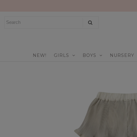
NEW!
GIRLS
BOYS
NEW!
GIRLS
BOYS
NURSERY
NURSERY
PLAY
CELEBRATE
FOR MOM & DAD
JEWELRY
SALE