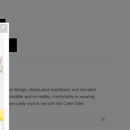
leated design, elasticated waistband, and elevated
 irresistible and incredibly comfortable in wearing.
n impeccably stylish set with the Cette Gilet.