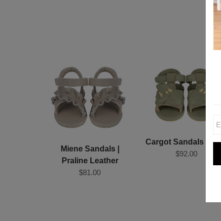
Cargot Sandals | Fr
Miene Sandals |
$92.00
Praline Leather
$81.00