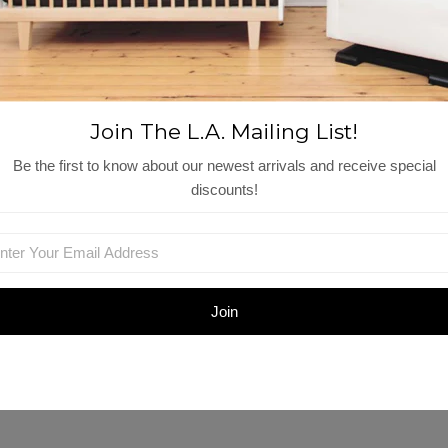
View More
Shop Similar Items
Join The L.A. Mailing List!
Be the first to know about our newest arrivals and receive special
discounts!
og
Cette Gilet | Macaroon
Nena Dress | Light
$115.00
Olive
$127.00