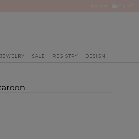
Account
Cart: (
0
)
JEWELRY
SALE
REGISTRY
DESIGN
caroon