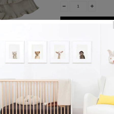
Product Details
Easy like Sunday morning! The p
neutral hues make the Zoe Shorts
Lined with 100% cotton. Create a
Reviews