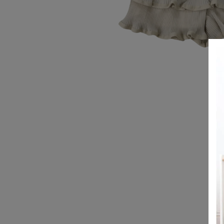
REGISTRY
DESIGN